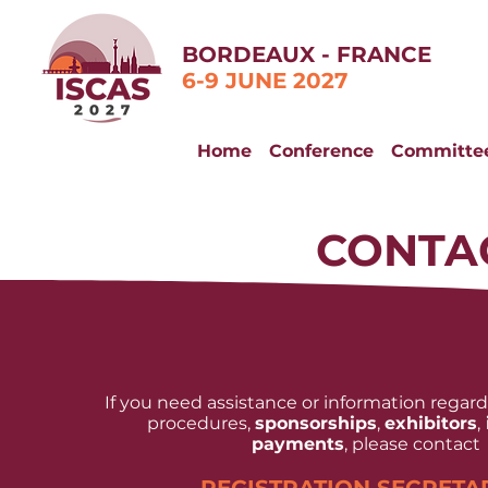
BORDEAUX - FRANCE
6-9 JUNE 2027
Home
Conference
Committe
CONTA
If you need assistance or information regar
procedures,
sponsorships
,
exhibitors
,
payments
, please contact