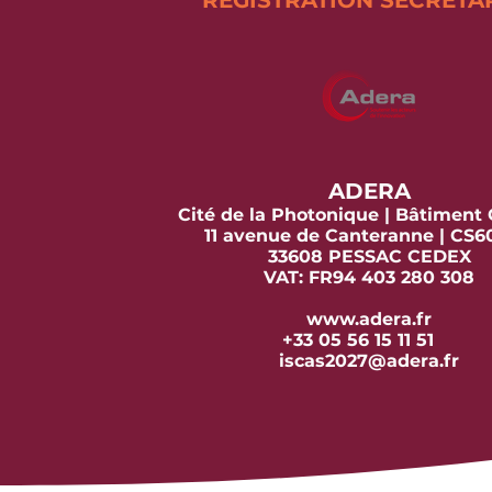
REGISTRATION SECRETA
ADERA
Cité de la Photonique | Bâtiment
11 avenue de Canteranne | CS
33608 PESSAC CEDEX
VAT: FR94 403 280 308
www.adera.fr
+33 05 56 15 11 51
iscas2027@adera.fr