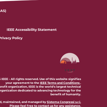
CAS)
IEEE Accessibility Statement
Privacy Policy
IEEE - All rights reserved. Use of this website signifies
your agreement to the
IEEE Terms and Conditions
.
profit organization, IEEE is the world's largest technical
organization dedicated to advancing technology for the
benefit of humanity.
ted, maintained, and managed by
Sistema Congressi s.r.l.
Please feel free to
contact us
for any assistance.