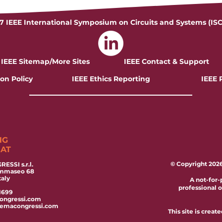
7 IEEE International Symposium on Circuits and Systems (IS
IEEE Sitemap/More Sites
IEEE Contact & Support
on Policy
IEEE Ethics Reporting
IEEE 
NG
IAT
© Copyright 2026 
ESSI s.r.l.
ommaseo 68
taly
A not-for-
professional 
1699
ongressi.com
temacongressi.com
This site is crea