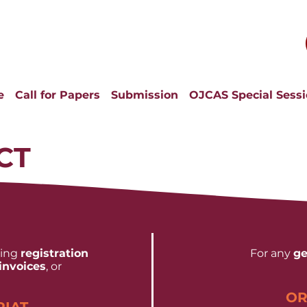
e
Call for Papers
Submission
OJCAS Special Sess
CT
ding
registration
For any
ge
invoices
, or
OR