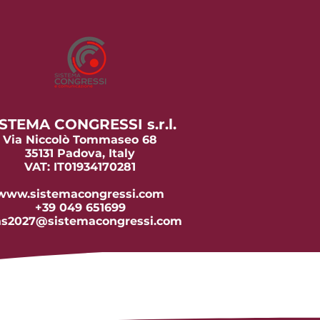
STEMA CONGRESSI s.r.l.
Via Niccolò Tommaseo 68
35131 Padova, Italy
VAT: IT01934170281
www.sistemacongressi.com
+39 049 651699
as2027@sistemacongressi.com