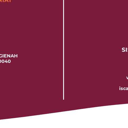
RIAT
SI
 GIENAH
60040
isc