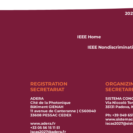
202
IEEE Home
IEEE Nondiscriminati
REGISTRATION
ORGANIZI
SECRETARIAT
SECRETAR
ADERA
SISTEMA CONGR
Cité de la Photonique
Via Niccolò T
Bâtiment GIENAH
35131 Padova, I
11 avenue de Canteranne | CS60040
33608 PESSAC CEDEX
Ph: +39 049 65
www.sistemac
www.adera.fr
iscas2027@sis
+33 05 56 15 11 51
iscas2027@adera.fr