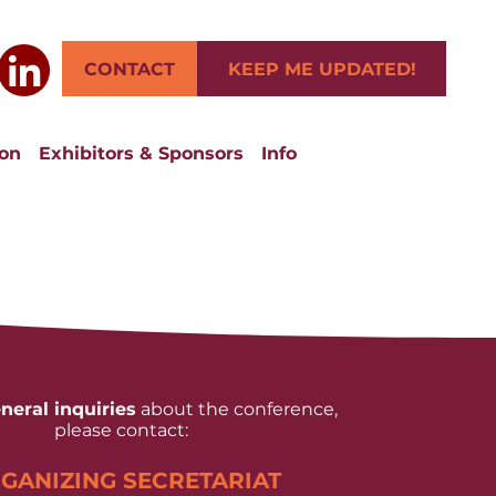
CONTACT
KEEP ME UPDATED!
ion
Exhibitors & Sponsors
Info
neral inquiries
about the conference,
please contact:
GANIZING SECRETARIAT