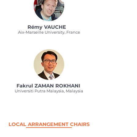
Rémy VAUCHE
Aix-Marseille University, France
Fakrul ZAMAN ROKHANI
Universiti Putra Malaysia, Malaysia
LOCAL ARRANGEMENT CHAIRS