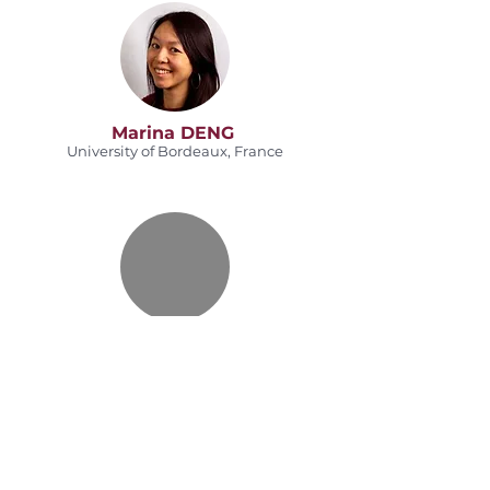
Marina DENG
University of Bordeaux, France
Jonathan SAUSSEREAU
Bordeaux INP, France