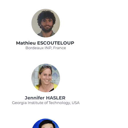
Mathieu ESCOUTELOUP
Bordeaux INP, France
Jennifer HASLER
Georgia Institute of Technology, USA