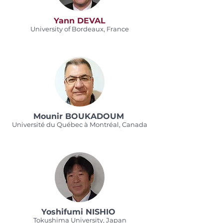
Yann DEVAL
University of Bordeaux, France
Mounir BOUKADOUM
Université du Québec à Montréal, Canada
Yoshifumi NISHIO
Tokushima University, Japan