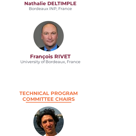
Nathalie DELTIMPLE
Bordeaux INP, France
François RIVET
University of Bordeaux, France
TECHNICAL PROGRAM
COMMITTEE CHAIRS