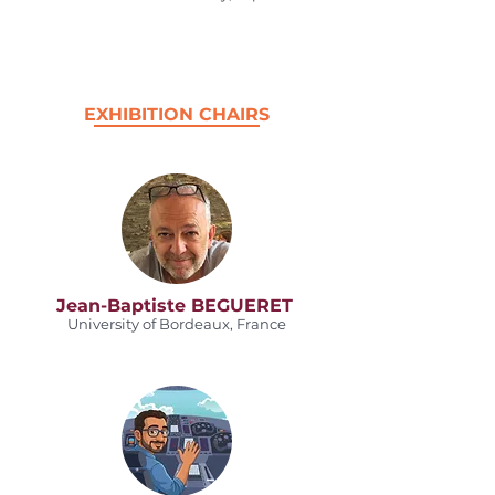
EXHIBITION CHAIRS
Jean-Baptiste BEGUERET
University of Bordeaux, France