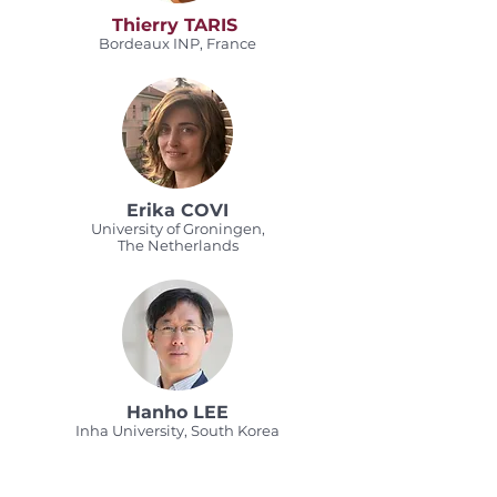
Thierry TARIS
Bordeaux INP, France
Erika COVI
University of Groningen,
The Netherlands
Hanho LEE
Inha University, South Korea