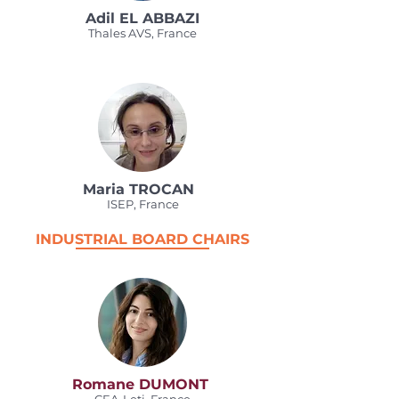
Adil EL ABBAZI
Thales AVS, France
Maria TROCAN
ISEP, France
INDUSTRIAL BOARD CHAIRS
Romane DUMONT