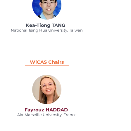
Kea-Tiong TANG
National Tsing Hua University, Taiwan
WiCAS Chairs
Fayrouz HADDAD
Aix-Marseille University, France