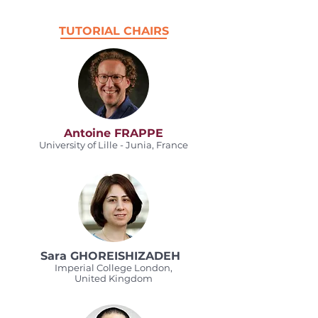
TUTORIAL CHAIRS
Antoine FRAPPE
University of Lille - Junia, France
Sara GHOREISHIZADEH
Imperial College London,
United Kingdom