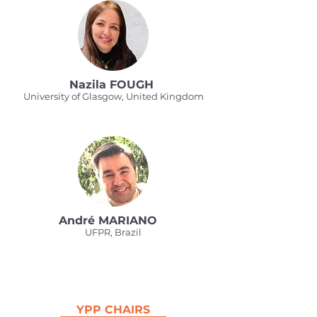
Nazila FOUGH
University of Glasgow, United Kingdom
André MARIANO
UFPR, Brazil
YPP CHAIRS