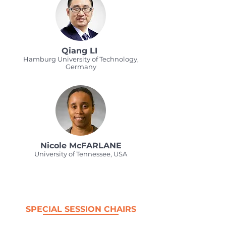
Qiang LI
Hamburg University of Technology,
Germany
Nicole McFARLANE
University of Tennessee, USA
SPECIAL SESSION CHAIRS