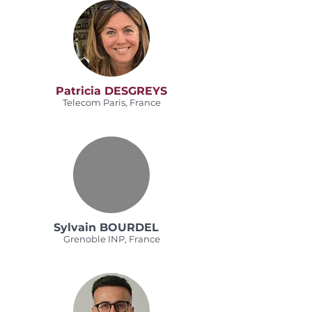
Patricia DESGREYS
Telecom Paris, France
Sylvain BOURDEL
Grenoble INP, France