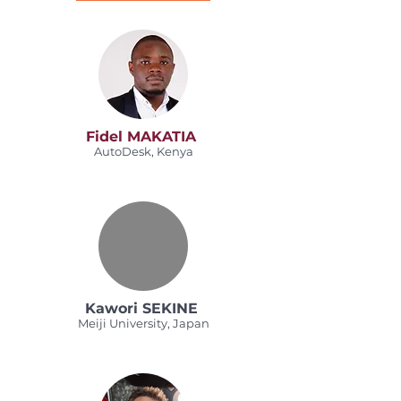
Fidel MAKATIA
AutoDesk, Kenya
Kawori SEKINE
Meiji University, Japan