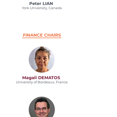
Peter LIAN
York University, Canada
FINANCE CHAIRS
Magali DEMATOS
University of Bordeaux, France