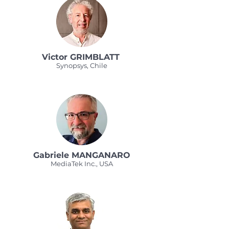
Victor GRIMBLATT
Synopsys, Chile
Gabriele MANGANARO
MediaTek Inc., USA