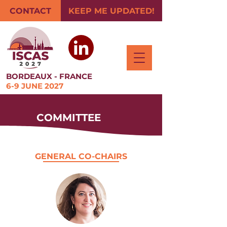
CONTACT
KEEP ME UPDATED!
BORDEAUX - FRANCE
6-9 JUNE 2027
COMMITTEE
GENERAL CO-CHAIRS