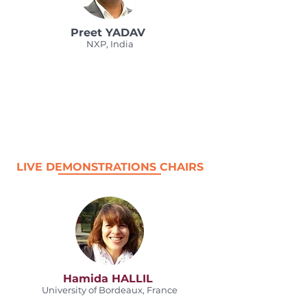
Preet YADAV
NXP, India
LIVE DEMONSTRATIONS CHAIRS
Hamida HALLIL
University of Bordeaux, France