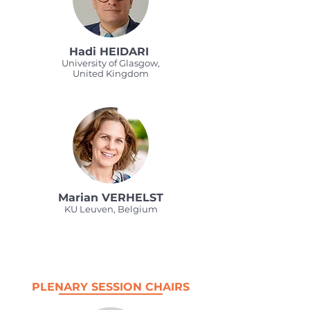
Hadi HEIDARI
University of Glasgow,
United Kingdom
Marian VERHELST
KU Leuven, Belgium
PLENARY SESSION CHAIRS