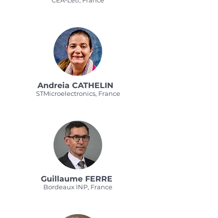
CEA-Leti, France
Andreia CATHELIN
STMicroelectronics, France
Guillaume FERRE
Bordeaux INP, France