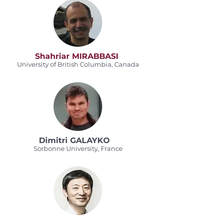
Shahriar MIRABBASI
University of British Columbia, Canada
Dimitri GALAYKO
Sorbonne University, France